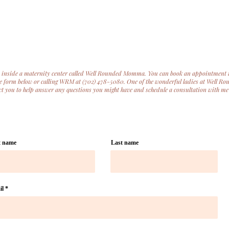
ed inside a maternity center called Well Rounded Momma. You can book an appointment 
the form below or calling WRM at (702) 478-5080. One of the wonderful ladies at Well R
 you to help answer any questions you might have and schedule a consultation with me
t name
Last name
il