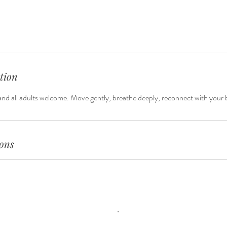
tion
nd all adults welcome. Move gently, breathe deeply, reconnect with your 
ons