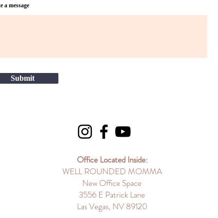
e a message
Submit
Office Located Inside:
WELL ROUNDED MOMMA
New Office Space
3556 E Patrick Lane
Las Vegas, NV 89120