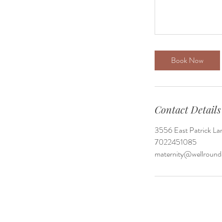
Book Now
Contact Details
3556 East Patrick La
7022451085
maternity@wellrou