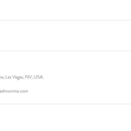
ne, Las Vegas, NV, USA
ndedmomma.com