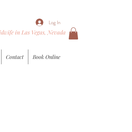
Log In
Midwife in Las Vegas, Nevada
Contact
Book Online