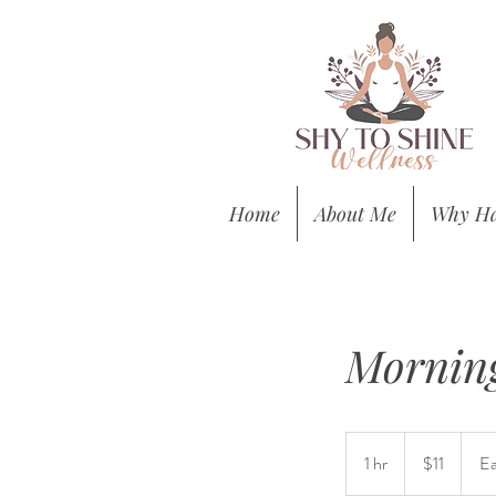
Home
About Me
Why Ha
Morning
11
US
1 hr
1
$11
Ea
dollars
h