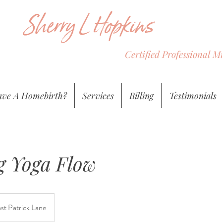
Sherry L Hopkins
Certified Professional 
ve A Homebirth?
Services
Billing
Testimonials
 Yoga Flow
st Patrick Lane