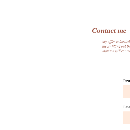
Contact me
My office is locat
me by filling out 
Momma will contact
Firs
Ema