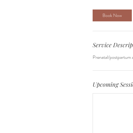
Book Now
Service Descrip
Prenatal/postpartum a
Upcoming Sessi